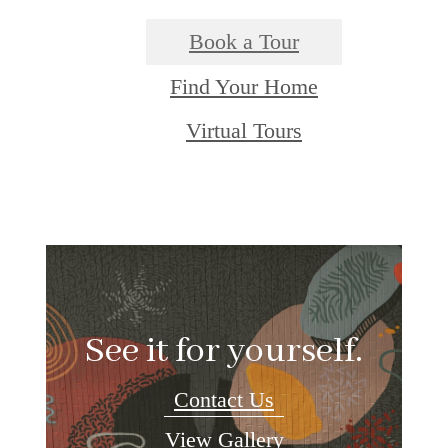
Book a Tour
Find Your Home
Virtual Tours
See it for yourself.
Contact Us
View Gallery