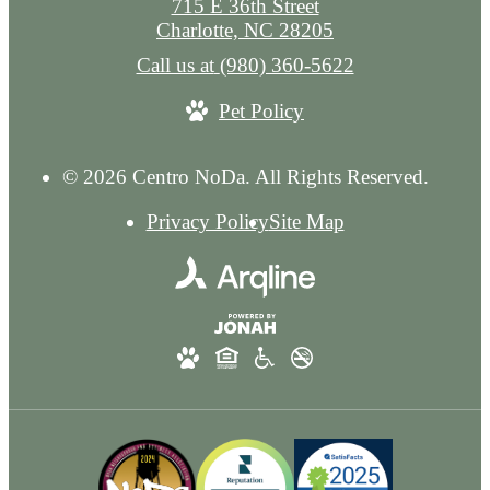
715 E 36th Street
Charlotte, NC 28205
Call us at
(980) 360-5622
Pet Policy
© 2026 Centro NoDa. All Rights Reserved.
Privacy Policy
Site Map