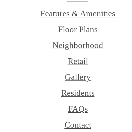
Features & Amenities
Floor Plans
Neighborhood
Retail
Gallery
Residents
FAQs
Contact