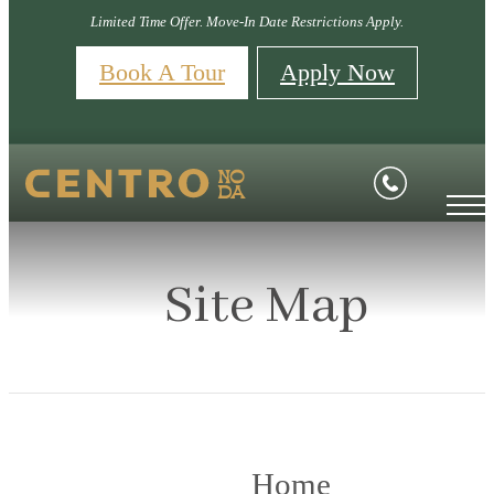
Limited Time Offer. Move-In Date Restrictions Apply.
Book A Tour
Apply Now
Site Map
Home