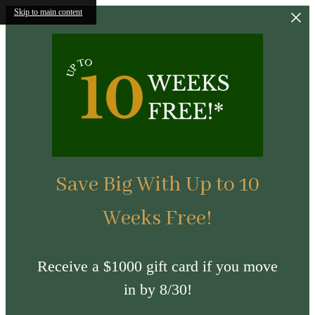
Skip to main content
Save Big With Up to 10
Weeks Free!
Receive a $1000 gift card if you move
in by 8/30!