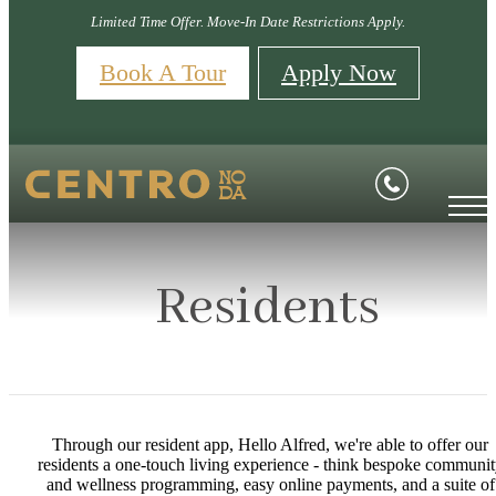
Limited Time Offer. Move-In Date Restrictions Apply.
Book A Tour
Apply Now
Residents
Through our resident app, Hello Alfred, we're able to offer our
residents a one-touch living experience - think bespoke communi
and wellness programming, easy online payments, and a suite of