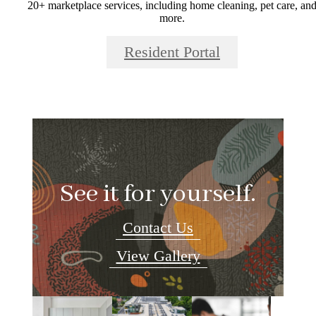
20+ marketplace services, including home cleaning, pet care, an
more.
Resident Portal
See it for yourself.
Contact Us
View Gallery