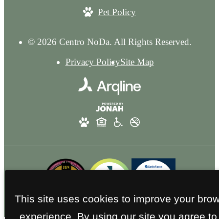
Pet Policy
© 2026 Centro NoDa. All Rights Reserved.
Privacy Policy
Site Map
This site uses cookies to improve your bro
experience. By using our site you agree to