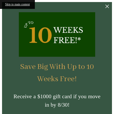
Skip to main content
Save Big With Up to 10
Weeks Free!
Receive a $1000 gift card if you move
in by 8/30!