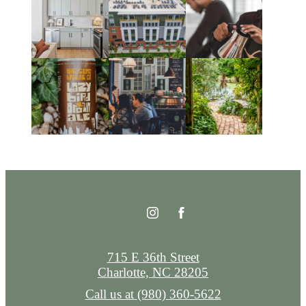
715 E 36th Street
Charlotte, NC 28205
Call us at
(980) 360-5622